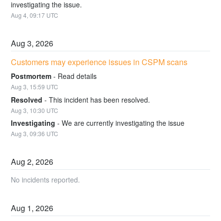
investigating the issue.
Aug
4
,
09:17
UTC
Aug
3
,
2026
Customers may experience issues in CSPM scans
Postmortem
-
Read details
Aug
3
,
15:59
UTC
Resolved
-
This incident has been resolved.
Aug
3
,
10:30
UTC
Investigating
-
We are currently investigating the issue
Aug
3
,
09:36
UTC
Aug
2
,
2026
No incidents reported.
Aug
1
,
2026