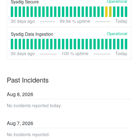
Operational
Sysdig Secure
30
days ago
99.94
% uptime
Today
Operational
Sysdig Data Ingestion
30
days ago
100
% uptime
Today
Past Incidents
Aug
8
,
2026
No incidents reported today.
Aug
7
,
2026
No incidents reported.