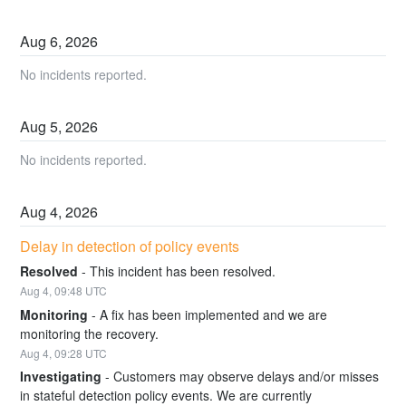
Aug
6
,
2026
No incidents reported.
Aug
5
,
2026
No incidents reported.
Aug
4
,
2026
Delay in detection of policy events
Resolved
-
This incident has been resolved.
Aug
4
,
09:48
UTC
Monitoring
-
A fix has been implemented and we are 
monitoring the recovery.
Aug
4
,
09:28
UTC
Investigating
-
Customers may observe delays and/or misses 
in stateful detection policy events. We are currently 