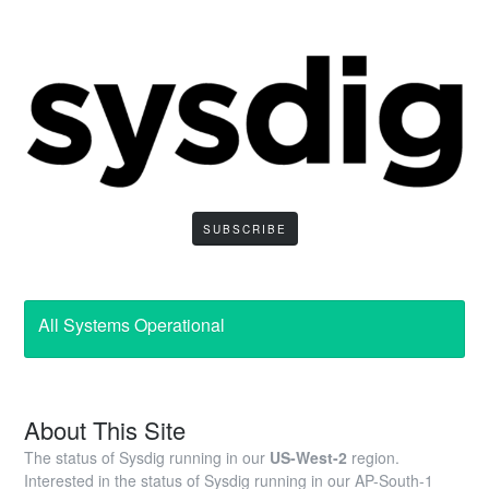
SUBSCRIBE
All Systems Operational
About This Site
The status of Sysdig running in our
US-West-2
region.
Interested in the status of Sysdig running in our AP-South-1