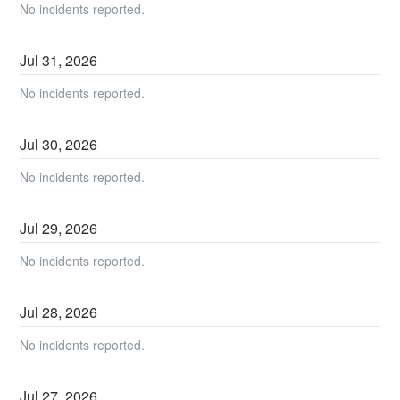
No incidents reported.
Jul
31
,
2026
No incidents reported.
Jul
30
,
2026
No incidents reported.
Jul
29
,
2026
No incidents reported.
Jul
28
,
2026
No incidents reported.
Jul
27
,
2026