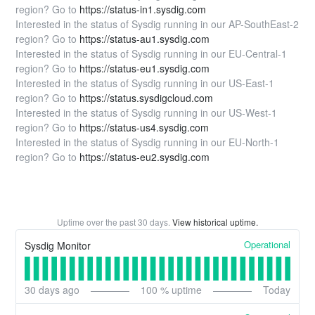
region? Go to
https://status-in1.sysdig.com
Interested in the status of Sysdig running in our AP-SouthEast-2
region? Go to
https://status-au1.sysdig.com
Interested in the status of Sysdig running in our EU-Central-1
region? Go to
https://status-eu1.sysdig.com
Interested in the status of Sysdig running in our US-East-1
region? Go to
https://status.sysdigcloud.com
Interested in the status of Sysdig running in our US-West-1
region? Go to
https://status-us4.sysdig.com
Interested in the status of Sysdig running in our EU-North-1
region? Go to
https://status-eu2.sysdig.com
Uptime over the past
30
days.
View historical uptime.
Operational
Sysdig Monitor
30
days ago
100
% uptime
Today